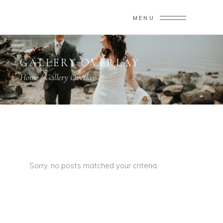
MENU
GALLERY OVERLAY
Home
/
Gallery Overlay
Sorry, no posts matched your criteria.