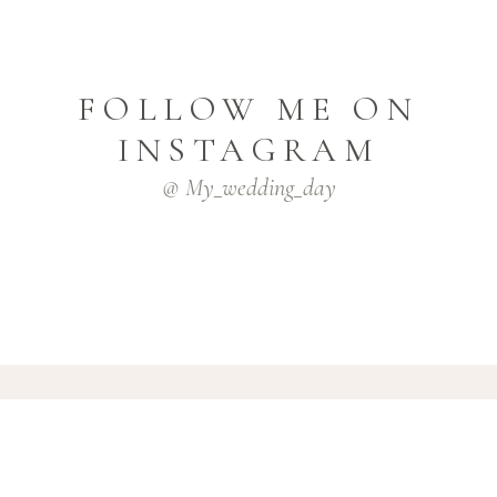
FOLLOW ME ON
INSTAGRAM
@ My_wedding_day