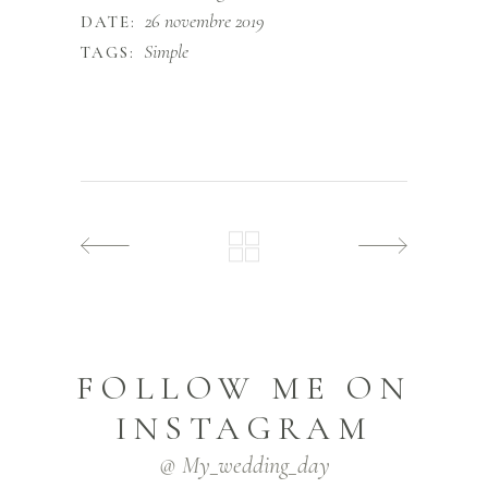
26 novembre 2019
DATE:
Simple
TAGS:
FOLLOW ME ON
INSTAGRAM
@ My_wedding_day