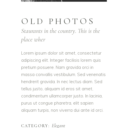
OLD PHOTOS
Staurants in the country. This is the
place wher
Lorem ipsum dolor sit amet, consectetur
adipiscing elit. Integer facilisis lorem quis
pretium posuere. Nam gravida orci in
massa convallis vestibulum. Sed venenatis
hendrerit gravida. In nec lectus diam. Sed
tellus justo, aliquam id eros sit amet,
condimentum ullamcorper justo. In lacinia,
purus ut congue pharetra, elit sapien
aliquam turpis, non viverra dui ante id orci.
Elegant
CATEGORY: