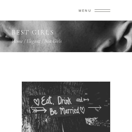
MENU
BEST GIRLS
Home
/
Elegant
/
Best Girls