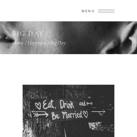
MENU
BIG DAY
Home
/
Happiness
/
Big Day