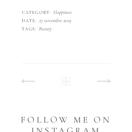
Happiness
CATEGORY:
27 novembre 2019
DATE:
Beauty
TAGS:
FOLLOW ME ON
INSTAGRAM