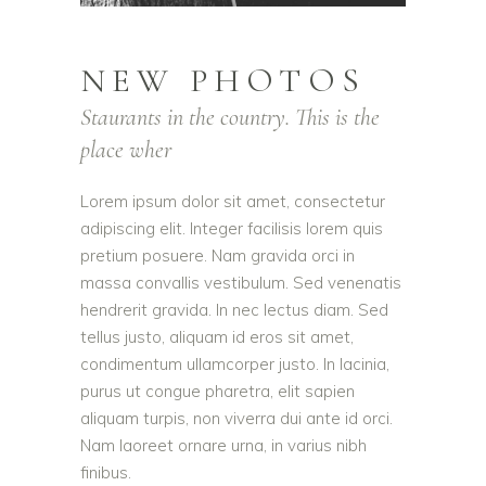
NEW PHOTOS
Staurants in the country. This is the
place wher
Lorem ipsum dolor sit amet, consectetur
adipiscing elit. Integer facilisis lorem quis
pretium posuere. Nam gravida orci in
massa convallis vestibulum. Sed venenatis
hendrerit gravida. In nec lectus diam. Sed
tellus justo, aliquam id eros sit amet,
condimentum ullamcorper justo. In lacinia,
purus ut congue pharetra, elit sapien
aliquam turpis, non viverra dui ante id orci.
Nam laoreet ornare urna, in varius nibh
finibus.