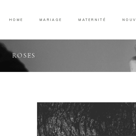
HOME
MARIAGE
MATERNITÉ
NOUV
ROSES