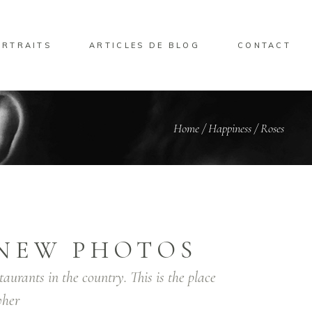
ORTRAITS
ARTICLES DE BLOG
CONTACT
Home
/
Happiness
/
Roses
NEW PHOTOS
taurants in the country. This is the place
her