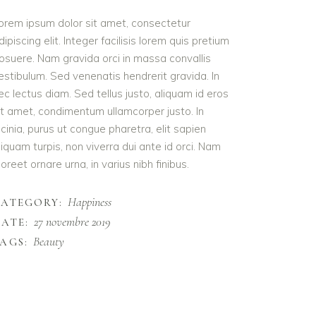
orem ipsum dolor sit amet, consectetur
dipiscing elit. Integer facilisis lorem quis pretium
osuere. Nam gravida orci in massa convallis
estibulum. Sed venenatis hendrerit gravida. In
ec lectus diam. Sed tellus justo, aliquam id eros
it amet, condimentum ullamcorper justo. In
acinia, purus ut congue pharetra, elit sapien
liquam turpis, non viverra dui ante id orci. Nam
aoreet ornare urna, in varius nibh finibus.
Happiness
CATEGORY:
27 novembre 2019
ATE:
Beauty
AGS: