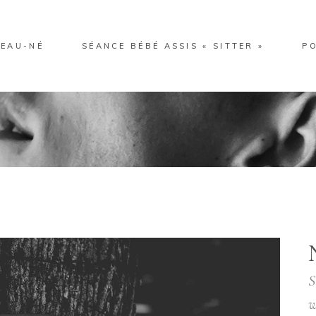
EAU-NÉ
SÉANCE BÉBÉ ASSIS « SITTER »
P
S
w