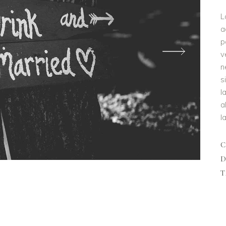
L
a
p
v
n
s
l
a
l
D
T